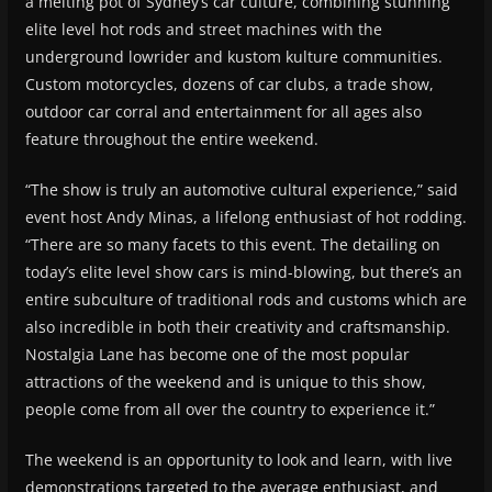
a melting pot of Sydney’s car culture, combining stunning
elite level hot rods and street machines with the
underground lowrider and kustom kulture communities.
Custom motorcycles, dozens of car clubs, a trade show,
outdoor car corral and entertainment for all ages also
feature throughout the entire weekend.
“The show is truly an automotive cultural experience,” said
event host Andy Minas, a lifelong enthusiast of hot rodding.
“There are so many facets to this event. The detailing on
today’s elite level show cars is mind-blowing, but there’s an
entire subculture of traditional rods and customs which are
also incredible in both their creativity and craftsmanship.
Nostalgia Lane has become one of the most popular
attractions of the weekend and is unique to this show,
people come from all over the country to experience it.”
The weekend is an opportunity to look and learn, with live
demonstrations targeted to the average enthusiast, and