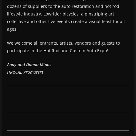
dozens of suppliers to the auto restoration and hot rod
lifestyle industry. Lowrider bicycles, a pinstriping art
collective and other live events create a visual feast for all
ages.
We welcome all entrants, artists, vendors and guests to
participate in the Hot Rod and Custom Auto Expo!
Andy and Donna Minas
HR&CAE Promoters