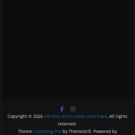
Copyright © 2026
Hot Rod and Custom Auto Expo
. All rights
reserved.
Theme:
ColorMag Pro
by ThemeGrill. Powered by