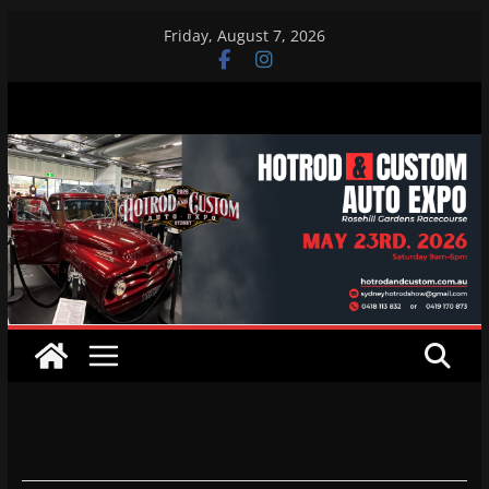
Skip
Friday, August 7, 2026
to
content