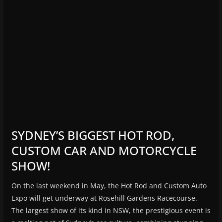
SYDNEY’S BIGGEST HOT ROD,
CUSTOM CAR AND MOTORCYCLE
SHOW!
On the last weekend in May, the Hot Rod and Custom Auto
Expo will get underway at Rosehill Gardens Racecourse.
The largest show of its kind in NSW, the prestigious event is