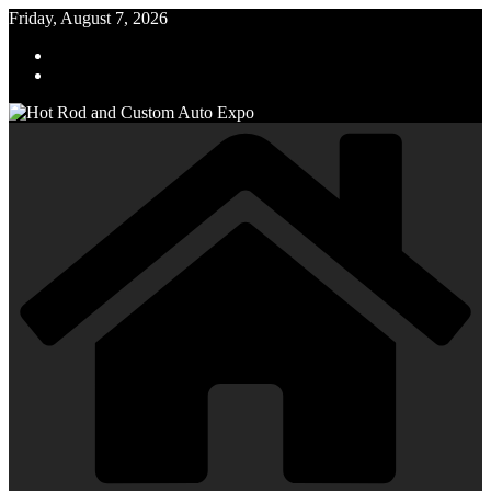
Skip
Friday, August 7, 2026
to
content