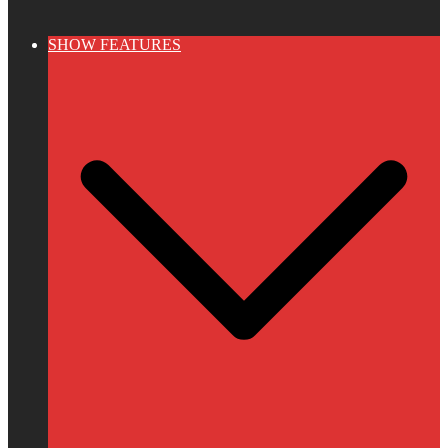
SHOW FEATURES