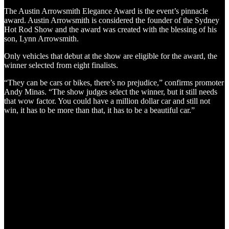
The Austin Arrowsmith Elegance Award is the event’s pinnacle
award. Austin Arrowsmith is considered the founder of the Sydney
Hot Rod Show and the award was created with the blessing of his
son, Lynn Arrowsmith.
Only vehicles that debut at the show are eligible for the award, the
winner selected from eight finalists.
“They can be cars or bikes, there’s no prejudice,” confirms promoter
Andy Minas. “The show judges select the winner, but it still needs
that wow factor. You could have a million dollar car and still not
win, it has to be more than that, it has to be a beautiful car.”