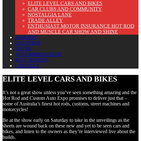
ELITE LEVEL CARS AND BIKES
CAR CLUBS AND COMMUNITY
NOSTALGIA LANE
TRADE ALLEY
ENTHUSIAST MOTOR INSURANCE HOT ROD
AND MUSCLE CAR SHOW AND SHINE
AWARDS
LOCATION
ENTER
ACCOMMODATION
BUY TICKETS
CONTACT
ELITE LEVEL CARS AND BIKES
It’s not a great show unless you’ve seen something amazing and the
Hot Rod and Custom Auto Expo promises to deliver just that –
some of Australia’s finest hot rods, customs, street machines and
motorcycles!
Be at the show early on Saturday to take in the unveilings as the
sheets are wound back on these new and yet to be seen cars and
bikes, and listen to the owners as they’re interviewed live about the
builds.