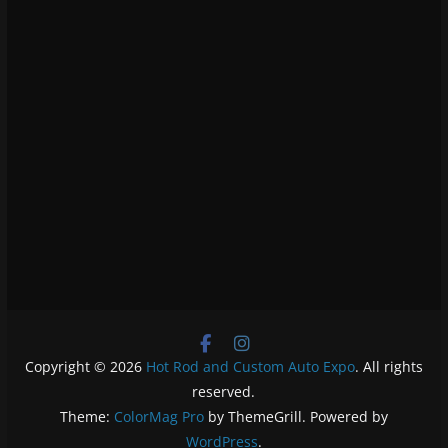
Copyright © 2026
Hot Rod and Custom Auto Expo
. All rights
reserved.
Theme:
ColorMag Pro
by ThemeGrill. Powered by
WordPress
.