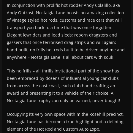
In conjunction with prolific hot rodder Andy Colalillo, aka
Andy Outkast, Nostalgia Lane boasts an amazing collection
of vintage styled hot rods, customs and race cars that will
transport you back to a time that was once forgotten.
Elegant lowriders and lead sleds; reborn dragsters and
gassers that once terrorised drag strips and will again;
hand built, no frills hot rods built to be driven anytime and
anywhere – Nostalgia Lane is all about cars with soul!
This no frills – all thrills invitational part of the show has
been embraced by dozens of influential young car clubs
from across the east coast, each club hand crafting an
award and presenting it to a vehicle of their choice. A
Nostalgia Lane trophy can only be earned, never bought!
Occupying its very own space withim the Rosehill precinct,
Nostalgia Lane has become a true highlight and a defining
element of the Hot Rod and Custom Auto Expo.