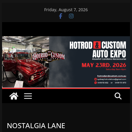
Skip
Friday, August 7, 2026
to
content
NOSTALGIA LANE